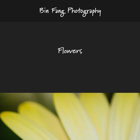
Bin Fang Photography
Flowers