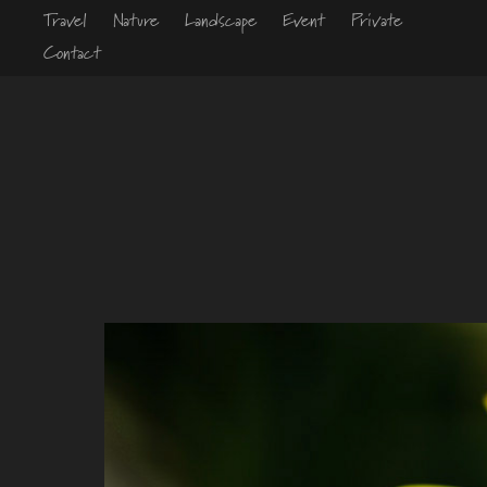
Travel
Nature
Landscape
Event
Private
Contact